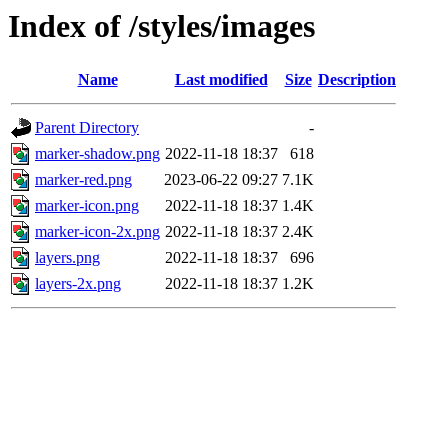
Index of /styles/images
Name
Last modified
Size
Description
Parent Directory
-
marker-shadow.png
2022-11-18 18:37
618
marker-red.png
2023-06-22 09:27
7.1K
marker-icon.png
2022-11-18 18:37
1.4K
marker-icon-2x.png
2022-11-18 18:37
2.4K
layers.png
2022-11-18 18:37
696
layers-2x.png
2022-11-18 18:37
1.2K